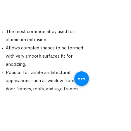
The most common alloy used for
aluminum extrusion
Allows complex shapes to be formed
with very smooth surfaces fit for
anodizing.
Popular for visible architectural
applications such as window frames,
door frames, roofs, and sign frames.
Can achieve a T6 Temper (Hardness
12+)
Request a Quote