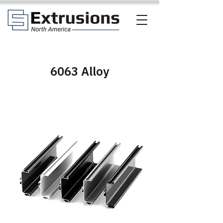
6063 Alloy