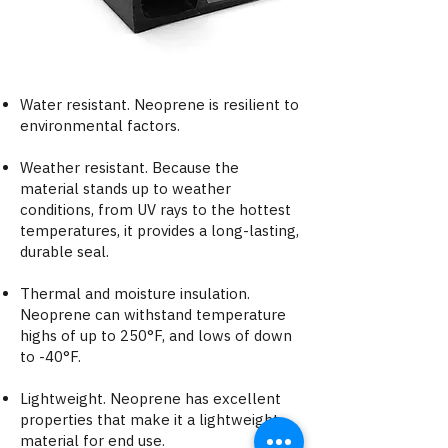
Water resistant. Neoprene is resilient to
environmental factors.
Weather resistant. Because the
material stands up to weather
conditions, from UV rays to the hottest
temperatures, it provides a long-lasting,
durable seal.
Thermal and moisture insulation​.
Neoprene can withstand temperature
highs of up to 250°F, and lows of down
to -40°F.
Lightweight. Neoprene has excellent
properties that make it a lightweight
material for end use.