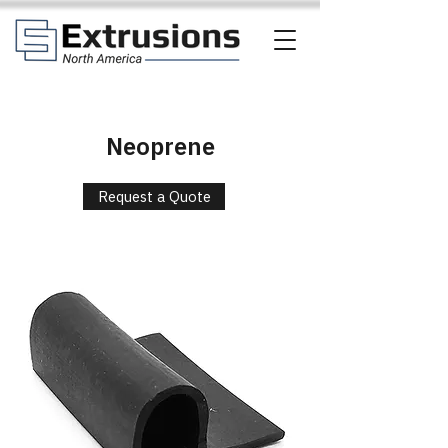
Neoprene
Request a Quote