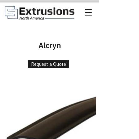
Alcryn
Request a Quote