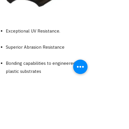
Exceptional UV Resistance.
Superior Abrasion Resistance
Bonding capabilities to engineered
plastic substrates
Chemical Resistant
Outstanding Elastomeric Performance