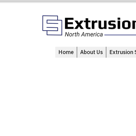
Home
About Us
Extrusion 