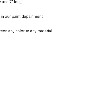
 and 7' long.
d in our paint department.
reen any color to any material