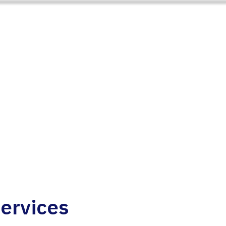
ervices