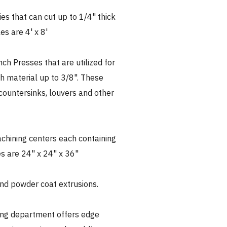
ies that can cut up to 1/4" thick
es are 4' x 8'
ch Presses that are utilized for
h material up to 3/8". These
countersinks, louvers and other
achining centers each containing
es are 24" x 24" x 36"
nd powder coat extrusions.
ing department offers edge