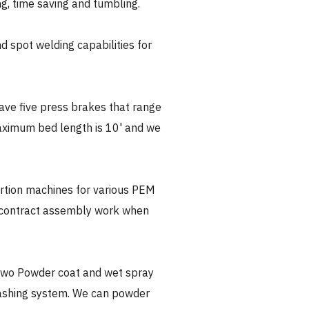
ing, time saving and tumbling.
 spot welding capabilities for
ve five press brakes that range
aximum bed length is 10' and we
rtion machines for various PEM
 contract assembly work when
wo Powder coat and wet spray
washing system. We can powder