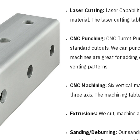
Laser Cutting:
Laser Capabilit
material. The laser cutting tabl
CNC Punching:
CNC
Turret Pun
standard cutouts. We can punc
machines are great for adding 
venting patterns.
CNC
Machining:
Six vertical m
three axis. The machining tabl
Extrusions:
We cut, machine a
Sanding/Deburring:
Our sand