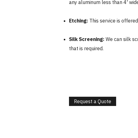
any aluminum less than 4' wide
Etching:
This service is offere
Silk Screening:
We can silk sc
that is required.
Request a Quote