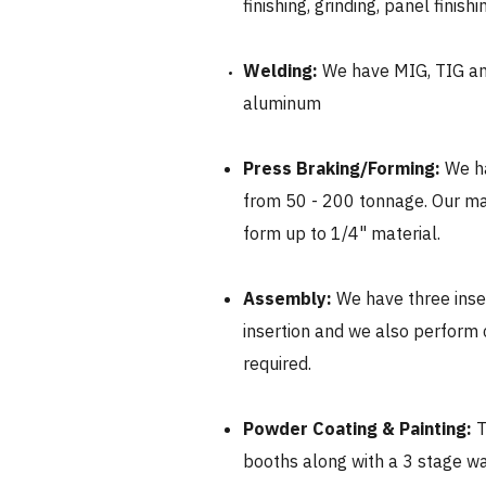
finishing, grinding, panel finish
Welding:
We have MIG, TIG and
aluminum
Press Braking/Forming:
We ha
from 50 - 200 tonnage. Our m
form up to 1/4" material.
Assembly:
We have three inse
insertion and we also perform
required.​
Powder Coating & Painting:
T
booths along with a 3 stage 