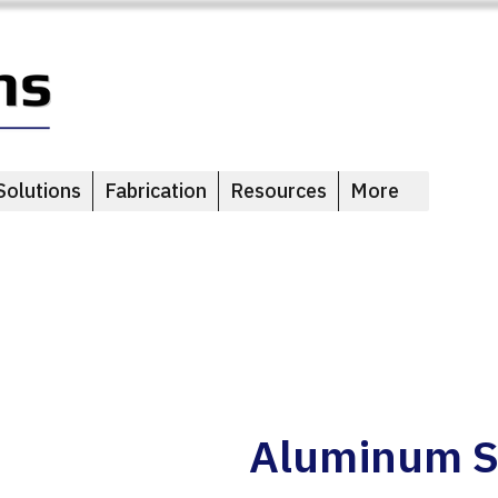
Solutions
Fabrication
Resources
More
Aluminum S