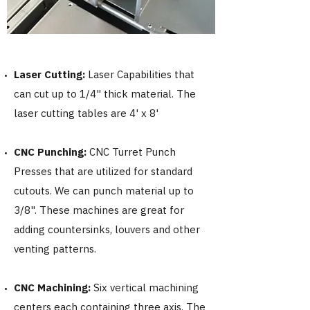
Laser Cutting:
Laser Capabilities that
can cut up to 1/4" thick material. The
laser cutting tables are 4' x 8'
CNC Punching:
CNC
Turret Punch
Presses that are utilized for standard
cutouts. We can punch material up to
3/8". These machines are great for
adding countersinks, louvers and other
venting patterns.
CNC
Machining:
Six vertical machining
centers each containing three axis. The