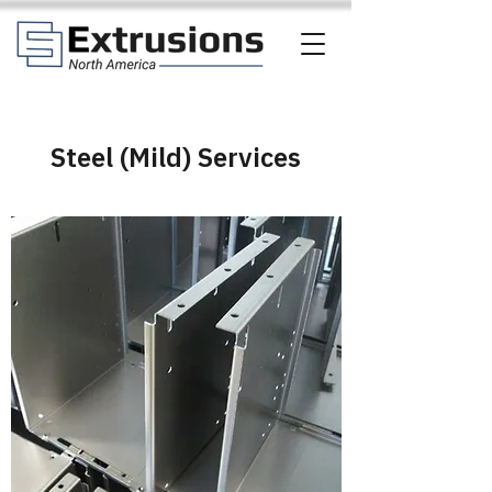
Steel (Mild) Services