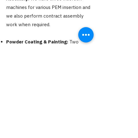
machines for various PEM insertion and
we also perform contract assembly
work when required.​
Powder Coating & Painting:
Two
Powder coat and wet spray booths
along with a 3 stage washing system.
We can powder any steel less than 4'
wide and 7' long.
Etching:
This service is offered in our
paint department.
Silk Screening:
We can silk screen any
color to any material that is required.