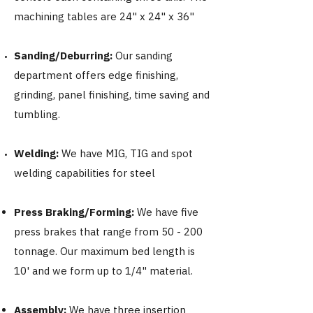
machining tables are 24" x 24" x 36"
Sanding/Deburring:
Our sanding
department offers edge finishing,
grinding, panel finishing, time saving and
tumbling.
Welding:
We have MIG, TIG and spot
welding capabilities for steel
Press Braking/Forming:
We have five
press brakes that range from 50 - 200
tonnage. Our maximum bed length is
10' and we form up to 1/4" material.
Assembly:
We have three insertion